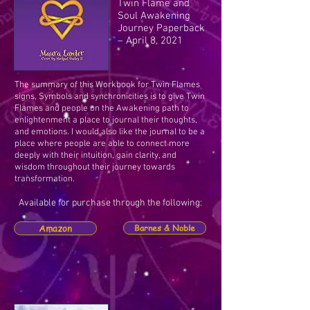
Twin Flame and
Soul Awakening
Journey Paperback
– April 8, 2021
The summary of this Workbook for Twin Flames
signs, Symbols and synchronicities is to give Twin
Flames and people on the Awakening path to
enlightenment a place to journal their thoughts,
and emotions. I would also like the journal to be a
place where people are able to connect more
deeply with their intuition, gain clarity, and
wisdom throughout their journey towards
transformation.
Available for purchase through the following:
Amazon
Barnes & Noble