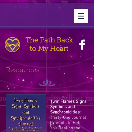
The Path Back
to My Heart
Resources
Twin Flames Signs,
Symbols and
Synchronicities:
Thirty-One Journal
Prompts to Help
You Heal on the