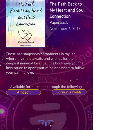
The Path Back to
My Heart and Soul
Connection
Paperback –
November 6, 2018
These are snapshots of moments in my life
where my mind awaits and wishes for the
deepest union of love. Let this book give you the
inspiration to open your mind and heart to follow
your path to love.
Available for purchase through the following:
Amazon
Barnes & Noble