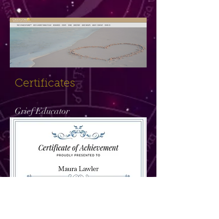
Certificates
Grief Educator